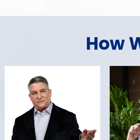
How W