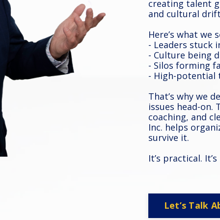
creating talent
and cultural drift
Here’s what we s
- Leaders stuck i
- Culture being 
- Silos forming f
- High-potential
That’s why we d
issues head-on.
coaching, and cl
Inc. helps organ
survive it.
It’s practical. It
Let’s Talk A