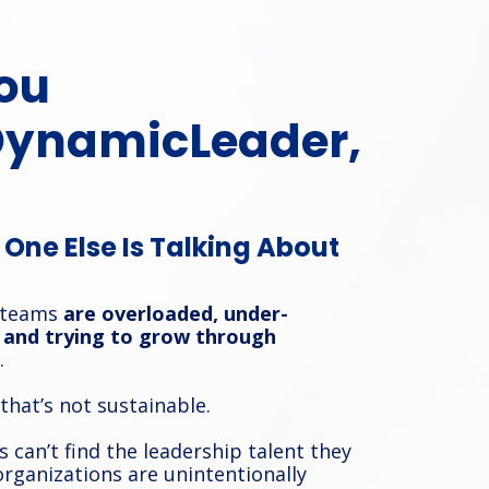
ou
DynamicLeader,
One Else Is Talking About
 teams
are overloaded, under-
and trying to grow through
.
 that’s not sustainable.
 can’t find the leadership talent they
rganizations are unintentionally