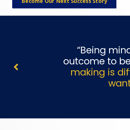
Become Our Next Success Story
“Being
mind
outcome to be
making is di
want