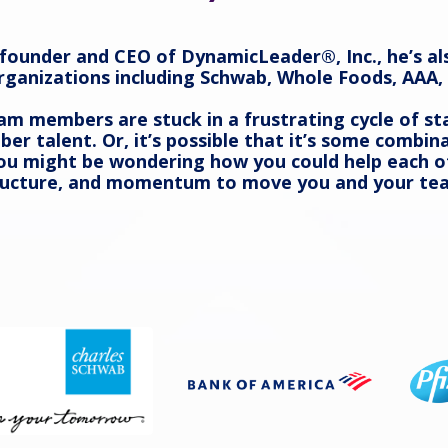
e founder and CEO of DynamicLeader®, Inc., he’s al
rganizations including Schwab, Whole Foods, AAA, 
m members are stuck in a frustrating cycle of st
iber talent. Or, it’s possible that it’s some comb
 You might be wondering how you could help each
 structure, and momentum to move you and your te