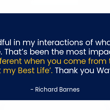
ful
in my interactions of wha
. That’s been the most
impac
fferent when you come from th
 my Best Life’.
Thank you Wa
- Richard Barnes