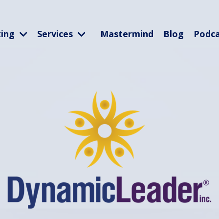
king
Services
Mastermind
Blog
Podc