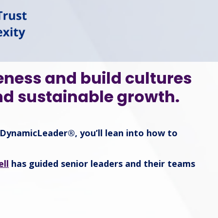
eness and build cultures
nd sustainable growth.
DynamicLeader®, you’ll lean into how to
ll
has guided senior leaders and their teams