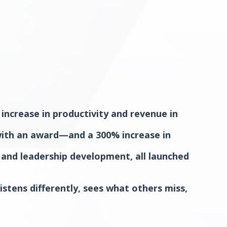
ncrease in productivity and revenue in
 with an award—and a 300% increase in
 and leadership development, all launched
istens differently, sees what others miss,