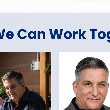
e Can Work To