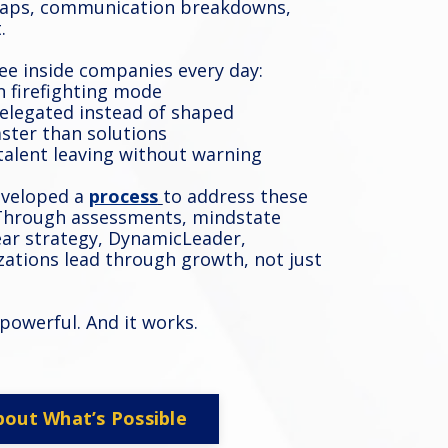
 gaps, communication breakdowns,
.
ee inside companies every day:
n firefighting mode
delegated instead of shaped
aster than solutions
 talent leaving without warning
eveloped
a
process
to address these
 Through assessments, mindstate
ear strategy, DynamicLeader,
izations lead through growth, not just
’s powerful. And it works.
bout What’s Possible