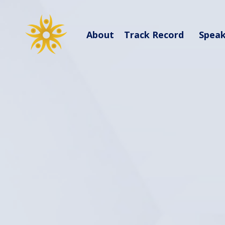
About
Track Record
Spea