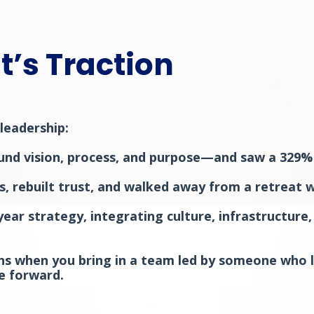
t’s Traction
leadership:
und vision, process, and purpose—and saw a 329% i
os, rebuilt trust, and walked away from a retreat
ar strategy, integrating culture, infrastructure,
ppens when you bring in a team led by someone who l
e forward.