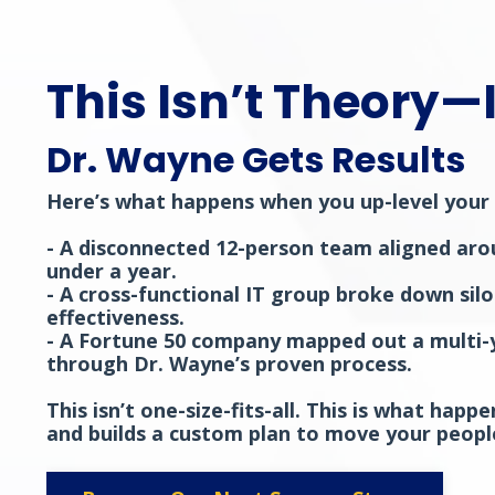
This Isn’t Theory—I
Dr. Wayne Gets Results
Here’s what happens when you up-level your 
- A disconnected 12-person team aligned aro
under a year.
- A cross-functional IT group broke down sil
effectiveness.
- A Fortune 50 company mapped out a multi-ye
through Dr. Wayne’s proven process.
This isn’t one-size-fits-all. This is what ha
and builds a custom plan to move your peopl