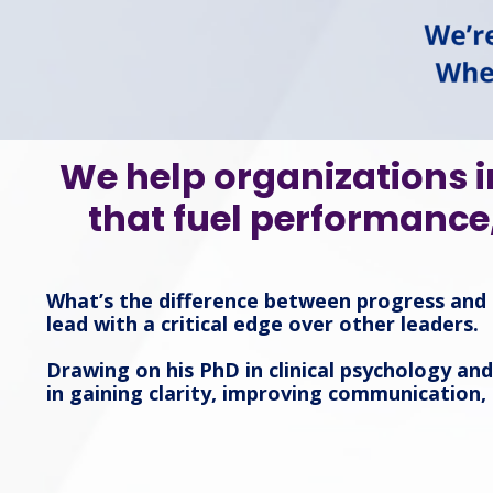
We help organizations i
that fuel performance
What’s the difference between progress and 
lead with a critical edge over other leaders.
Drawing on his PhD in clinical psychology an
in gaining clarity, improving communication,