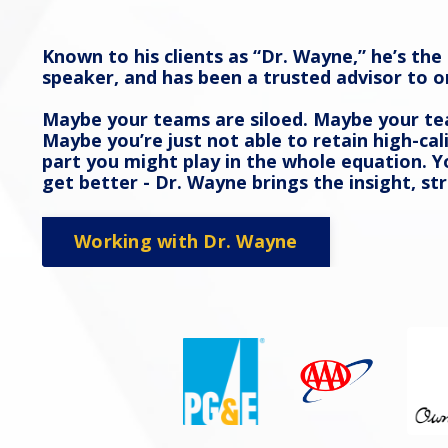
Known to his clients as “Dr. Wayne,” he’s th
speaker, and has been a trusted advisor to o
Maybe your teams are siloed. Maybe your tea
Maybe you’re just not able to retain high-cal
part you might play in the whole equation.
get better - Dr. Wayne brings the insight,
Working with Dr. Wayne