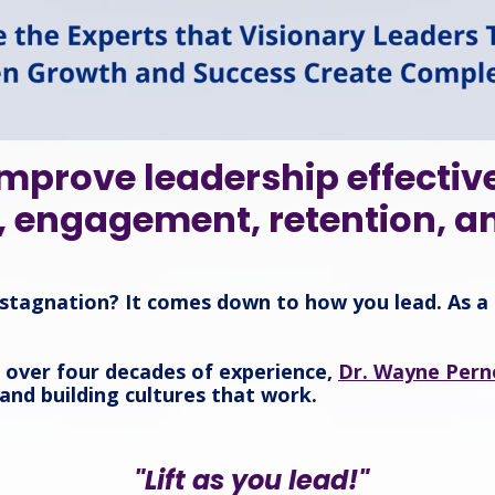
mprove leadership effectiv
, engagement, retention, a
stagnation? It comes down to how you lead. As a 
d over four decades of experience,
Dr. Wayne Perne
 and building cultures that work.
"Lift as you lead!"