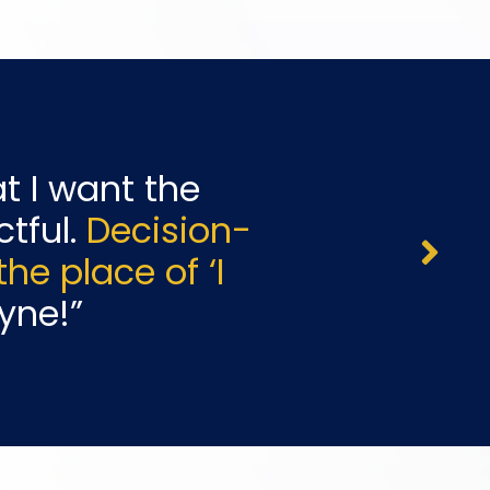
t I want the
tful
.
Decision-
e place of ‘I
yne!
”