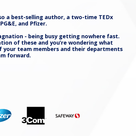
so a best-selling author, a two-time TEDx
PG&E, and Pfizer.
agnation - being busy getting nowhere fast.
ination of these and you’re wondering what
 of your team members and their departments
am forward.