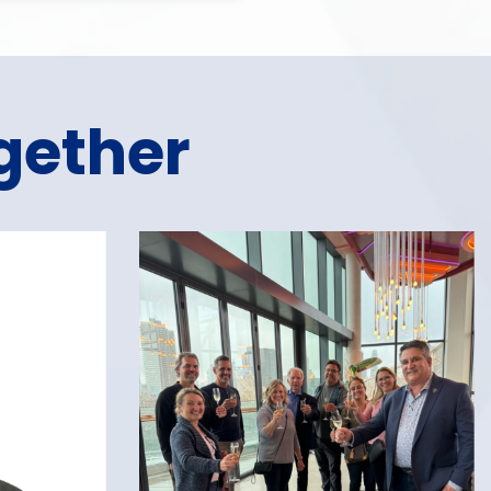
gether