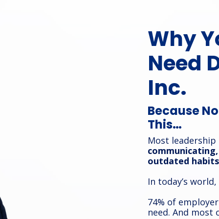
Why Y
Need 
Inc.
Because No 
This…
Most leadership
communicating, 
outdated habits
In today’s world,
74% of employers
need. And most o