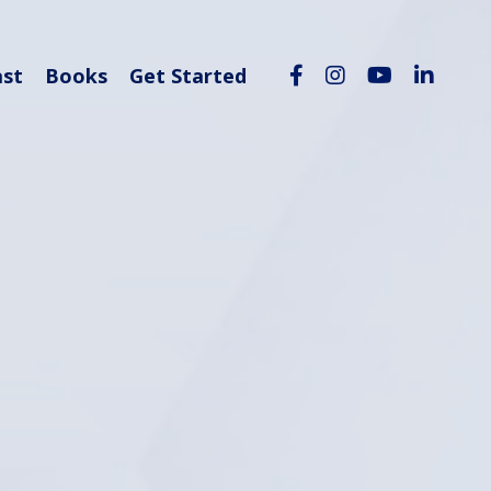
ast
Books
Get Started